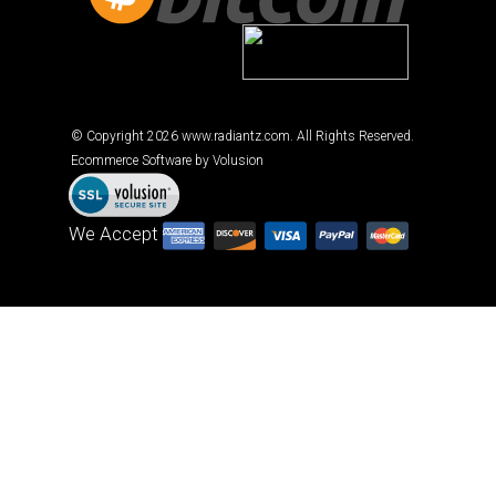
Cryptocurrency accepted
© Copyright
2026
www.radiantz.com. All Rights Reserved.
Ecommerce Software by Volusion
We Accept