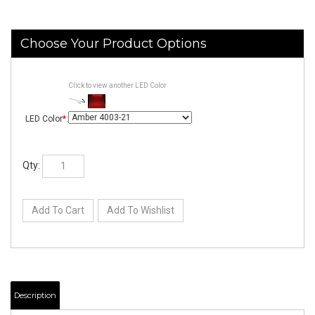
Click to view another LED Color
LED Color
*
:
Qty: