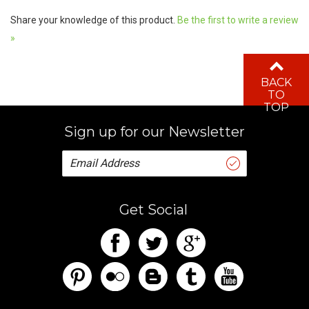
Share your knowledge of this product.
Be the first to write a review
»
BACK
TO
TOP
Sign up for our Newsletter
Get Social