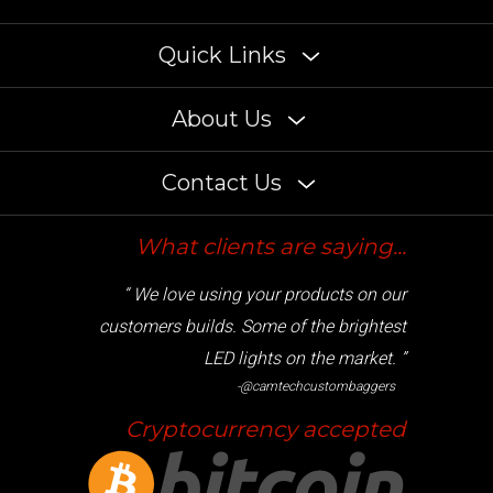
Quick Links
About Us
Contact Us
What clients are saying...
“ We love using your products on our
customers builds. Some of the brightest
LED lights on the market. ”
-@camtechcustombaggers