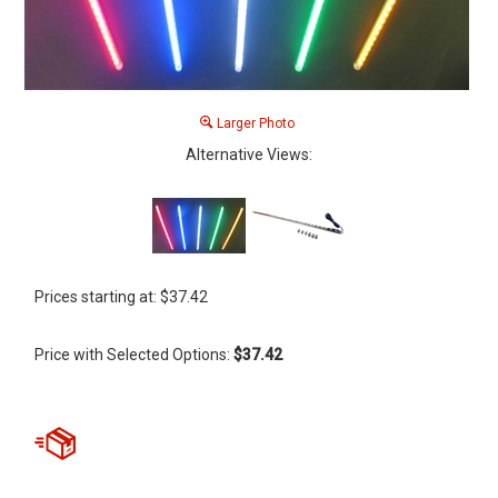
Larger Photo
Alternative Views:
Prices starting at:
$
37.42
Price with Selected Options:
$37.42