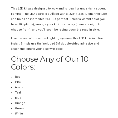
Description
This LED kit was designed to wow and is ideal for under-tank accent
lighting. The LED board is outfitted with a .325" x .325" D-channel tube
and holds an incredible 24 LEDs per foot. Select a vibrant color (we
have 10 options), arrange your kit into an array (there are eight to
choose from), and you'll soon be racing down the road in style.
Like the rest of our accent lighting systems, this LED kit is intuitive to
install. Simply use the included 3M double-sided adhesive and
attach the light to your bike with ease.
Choose Any of Our 10
Colors:
Red
Pink
Amber
Teal
Blue