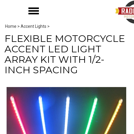
Home
>
Accent Lights
>
FLEXIBLE MOTORCYCLE
ACCENT LED LIGHT
ARRAY KIT WITH 1/2-
INCH SPACING