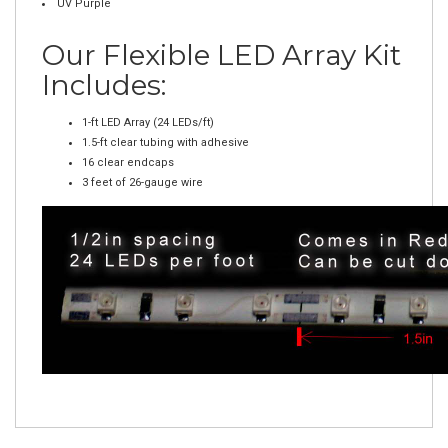
Orange
Green
White
UV Purple
Our Flexible LED Array Kit
Includes:
1-ft LED Array (24 LEDs/ft)
1.5-ft clear tubing with adhesive
16 clear endcaps
3 feet of 26-gauge wire