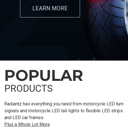
LEARN MORE
POPULAR
PRODUCTS
Radiantz has everything you need from motorcycle LED turn
signals and motorcycle LED tail lights to flexible LED strips
and LED car frames.
Plus a Whole Lot More