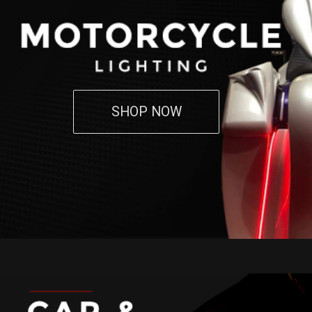
SHOP NOW