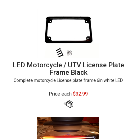
LED Motorcycle / UTV License Plate
Frame Black
Complete motorcycle License plate frame 6in white LED
Price each
$
32.99