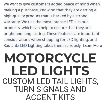
 customers added peace of mind when 
We want to give
making a purchase, knowing that they are getting a 
high-quality product that is backed by a strong 
warranty. We use the most intense LED's in our 
products, which can help to ensure that they are 
bright and long-lasting. These features are important 
considerations when shopping for LED lighting, and 
Radiantz LED Lighting takes them seriously.
.
Learn More
MOTORCYCLE
LED LIGHTS
CUSTOM LED TAIL LIGHTS,
TURN SIGNALS AND
ACCENT KITS