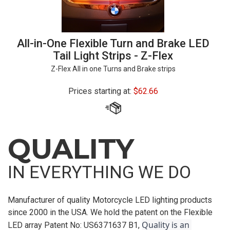
All-in-One Flexible Turn and Brake LED
Tail Light Strips - Z-Flex
Z-Flex All in one Turns and Brake strips
Prices starting at:
$
62.66
QUALITY
IN EVERYTHING WE DO
Manufacturer of quality Motorcycle LED lighting products
since 2000 in the USA. We hold the patent on the Flexible
Quality is an 
LED array Patent No: US6371637 B1,