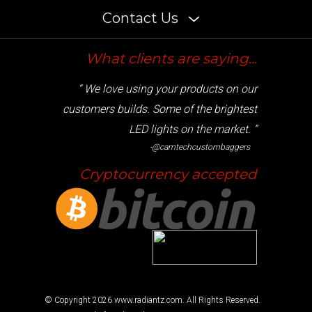
Contact Us
What clients are saying...
“ We love using your products on our
customers builds. Some of the brightest
LED lights on the market. ”
-@camtechcustombaggers
Cryptocurrency accepted
© Copyright
2026
www.radiantz.com. All Rights Reserved.