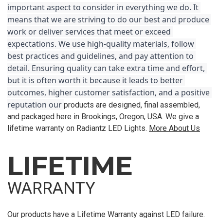
important aspect to consider in everything we do. It 
means that we are striving to do our best and produce 
work or deliver services that meet or exceed 
expectations. We use high-quality materials, follow 
best practices and guidelines, and pay attention to 
detail. Ensuring quality can take extra time and effort, 
but it is often worth it because it leads to better 
outcomes, higher customer satisfaction, and a positive 
reputation our 
products are designed, final assembled,
and packaged here in Brookings, Oregon, USA. We give a
lifetime warranty on Radiantz LED Lights.
More About Us
LIFETIME
WARRANTY
Our products have a Lifetime Warranty against LED failure.