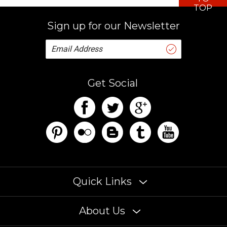
TOP
Sign up for our Newsletter
Get Social
Quick Links
About Us