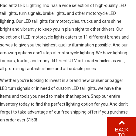
Radiantz LED Lighting, Inc. has a wide selection of high-quality LED
tail lights, turn signals, brake lights, and other motorcycle LED
lighting. Our LED taillights for motorcycles, trucks and cars shine
bright and vibrantly to keep you in plain sight to other drivers. Our
selection of LED motorcycle lights caters to 11 different brands and
serves to give you the highest-quality illumination possible. And our
amazing options don’t stop at motorcycle lighting. We have lighting
for cars, trucks, and many different UTV off-road vehicles as well,
all promising fantastic shine and affordable prices.
Whether you’re looking to invest in a brand new cruiser or bagger
LED turn signals or in need of custom LED taillights, we have the
items and tools you need to make that happen. Shop our entire
inventory today to find the perfect lighting option for you. And don’t
forget to take advantage of our free shipping offer if you purchase
an order over $150!
BACK
TO