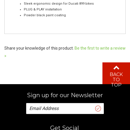
PLUG & PLAY installation
Powder black paint coating
Share your knowledge of this product.
Be the first to write a review
»
BACK
TO
TOP
Sign up for our Newsletter
Get Social