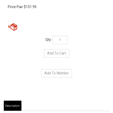
Price Pair
$
131.95
Qty:
Description