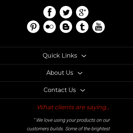
Quick Links
About Us
Contact Us
What clients are saying...
“ We love using your products on our
customers builds. Some of the brightest
LED lights on the market. ”