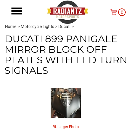
0
Home
>
Motorcycle Lights
>
Ducati
>
DUCATI 899 PANIGALE
MIRROR BLOCK OFF
PLATES WITH LED TURN
SIGNALS
Larger Photo