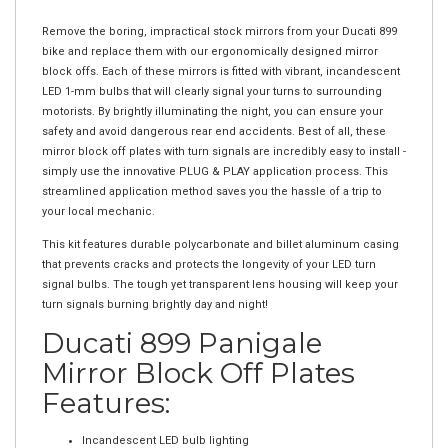
Remove the boring, impractical stock mirrors from your Ducati 899
bike and replace them with our ergonomically designed mirror
block offs. Each of these mirrors is fitted with vibrant, incandescent
LED 1-mm bulbs that will clearly signal your turns to surrounding
motorists. By brightly illuminating the night, you can ensure your
safety and avoid dangerous rear end accidents. Best of all, these
mirror block off plates with turn signals are incredibly easy to install -
simply use the innovative PLUG & PLAY application process. This
streamlined application method saves you the hassle of a trip to
your local mechanic.
This kit features durable polycarbonate and billet aluminum casing
that prevents cracks and protects the longevity of your LED turn
signal bulbs. The tough yet transparent lens housing will keep your
turn signals burning brightly day and night!
Ducati 899 Panigale
Mirror Block Off Plates
Features:
Incandescent LED bulb lighting
Sleek ergonomic design for Ducati 899 bikes