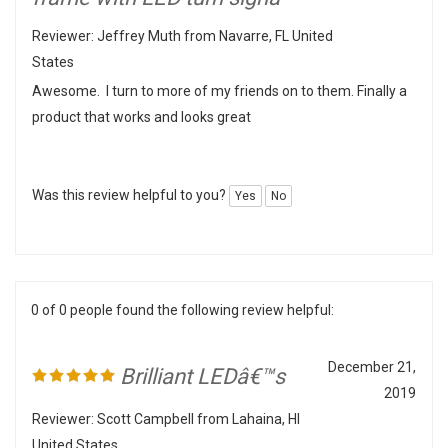
Reviewer: Jeffrey Muth from Navarre, FL United
States
Awesome. I turn to more of my friends on to them. Finally a
product that works and looks great
Was this review helpful to you?
Yes
No
0 of 0 people found the following review helpful:
December 21,
Brilliant LEDâ€™s
2019
Reviewer: Scott Campbell from Lahaina, HI
United States