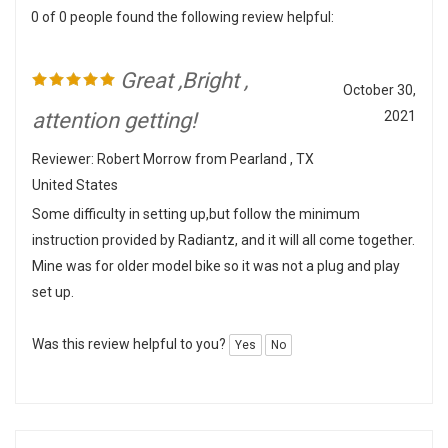
Great ,Bright ,
October 30,
attention getting!
2021
Reviewer: Robert Morrow from Pearland , TX
United States
Some difficulty in setting up,but follow the minimum
instruction provided by Radiantz, and it will all come together.
Mine was for older model bike so it was not a plug and play
set up.
Was this review helpful to you?
Yes
No
0 of 0 people found the following review helpful: