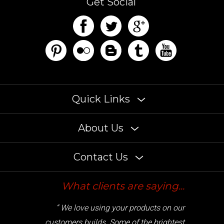
Quick Links
About Us
Contact Us
What clients are saying...
“ We love using your products on our
customers builds. Some of the brightest