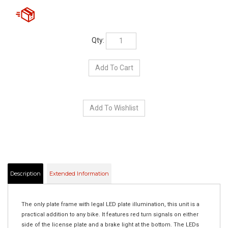
Qty:
Description
Extended Information
The only plate frame with legal LED plate illumination, this unit is a
practical addition to any bike. It features red turn signals on either
side of the license plate and a brake light at the bottom. The LEDs
are bright and help those behind you to see your bike in a variety of