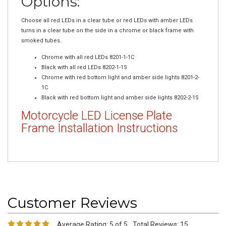
Choose all red LEDs in a clear tube or red LEDs with amber LEDs
turns in a clear tube on the side in a chrome or black frame with
smoked tubes.
Chrome with all red LEDs 8201-1-1C
Black with all red LEDs 8202-1-1S
Chrome with red bottom light and amber side lights 8201-2-
1C
Black with red bottom light and amber side lights 8202-2-1S
Motorcycle LED License Plate
Frame Installation Instructions
Average Rating:
5
of 5
Total Reviews:
15