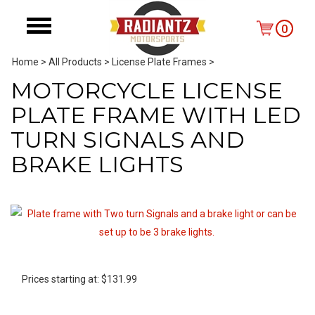
0
Home
>
All Products
>
License Plate Frames
>
MOTORCYCLE LICENSE
PLATE FRAME WITH LED
TURN SIGNALS AND
BRAKE LIGHTS
Prices starting at:
$
131.99