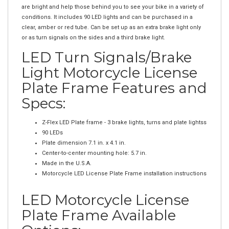
conditions. It includes 90 LED lights and can be purchased in a
clear, amber or red tube. Can be set up as an extra brake light only
or as turn signals on the sides and a third brake light.
LED Turn Signals/Brake
Light Motorcycle License
Plate Frame Features and
Specs:
Z-Flex LED Plate frame - 3 brake lights, turns and plate lightss
90 LEDs
Plate dimension 7.1 in. x 4.1 in.
Center-to-center mounting hole: 5.7 in.
Made in the U.S.A.
Motorcycle LED License Plate Frame installation instructions
LED Motorcycle License
Plate Frame Available
Options: