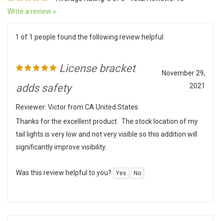
Write a review »
1 of 1 people found the following review helpful:
License bracket
November 29,
adds safety
2021
Reviewer: Victor from CA United States
Thanks for the excellent product. The stock location of my
tail lights is very low and not very visible so this addition will
significantly improve visibility.
Was this review helpful to you?
Yes
No
0 of 0 people found the following review helpful: