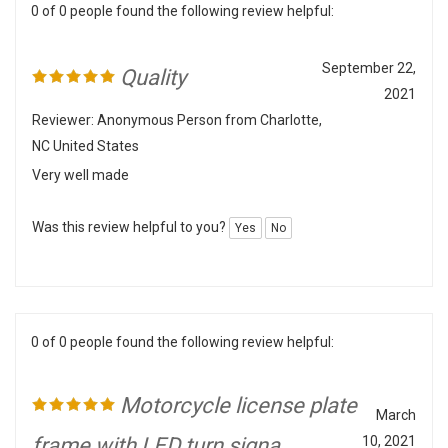
September 22,
Quality
2021
Reviewer: Anonymous Person from Charlotte,
NC United States
Very well made
Was this review helpful to you?
Yes
No
0 of 0 people found the following review helpful:
Motorcycle license plate
March
frame with LED turn signa
10, 2021