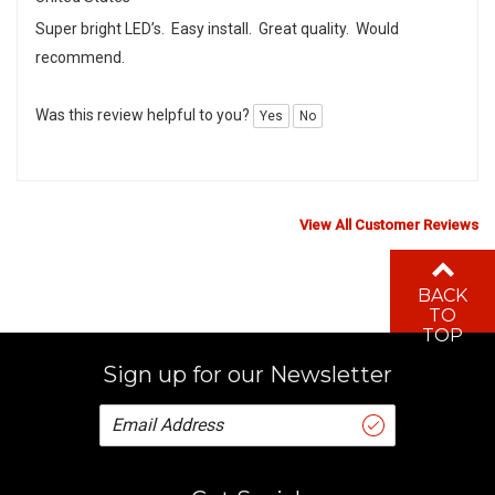
Super bright LED’s. Easy install. Great quality. Would
recommend.
Was this review helpful to you?
Yes
No
View All Customer Reviews
BACK
TO
TOP
Sign up for our Newsletter
Get Social