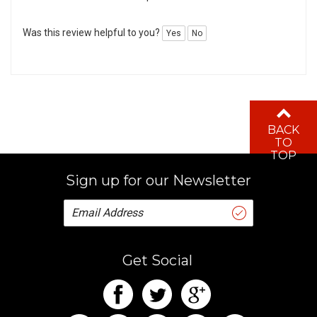
Was this review helpful to you?
Yes
No
BACK
TO
TOP
Sign up for our Newsletter
Get Social