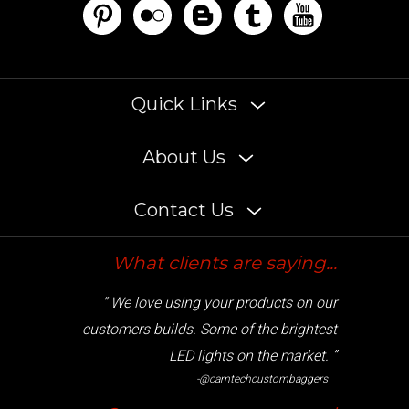
Quick Links
About Us
Contact Us
What clients are saying...
“ We love using your products on our
customers builds. Some of the brightest
LED lights on the market. ”
-@camtechcustombaggers
Cryptocurrency accepted