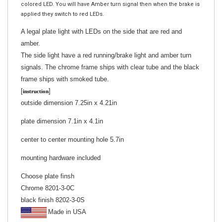
applied they switch to red LEDs.
A legal plate light with LEDs on the side that are red and
amber.
The side light have a red running/brake light and amber turn
signals. The chrome frame ships with clear tube and the black
frame ships with smoked tube.
[
]
instruction
outside dimension 7.25in x 4.21in
plate dimension 7.1in x 4.1in
center to center mounting hole 5.7in
mounting hardware included
Choose plate finsh
Chrome 8201-3-0C
black finish 8202-3-0S
Made in USA