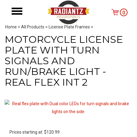
0
Home
>
All Products
>
License Plate Frames
>
MOTORCYCLE LICENSE
PLATE WITH TURN
SIGNALS AND
RUN/BRAKE LIGHT -
REAL FLEX INT 2
Prices starting at:
$
120.99