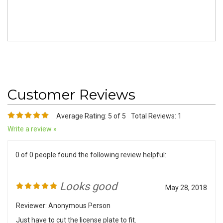
Average Rating:
5
of 5
Total Reviews:
1
Write a review »
0 of 0 people found the following review helpful:
Looks good
May 28, 2018
Reviewer: Anonymous Person
Just have to cut the license plate to fit.