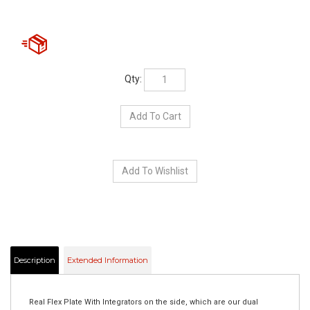
Qty:
Description
Extended Information
Real Flex Plate With Integrators on the side, which are our dual
colored LED. You will have Amber turn signal then when the brake is