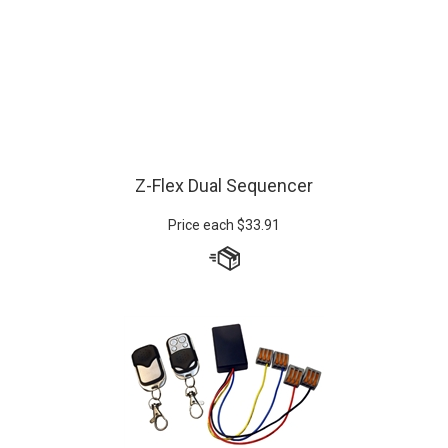
Z-Flex Dual Sequencer
Price each
$
33.91