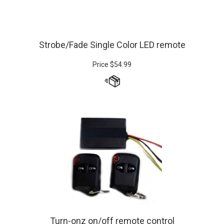
Strobe/Fade Single Color LED remote
Price
$
54.99
Turn-onz on/off remote control