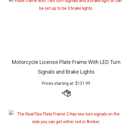
Motorcycle License Plate Frame With LED Turn
Signals and Brake Lights
Prices starting at:
$
131.99