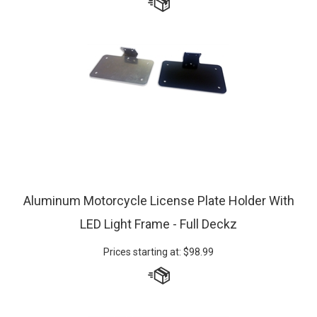
Aluminum Motorcycle License Plate Holder With
LED Light Frame - Full Deckz
Prices starting at:
$
98.99