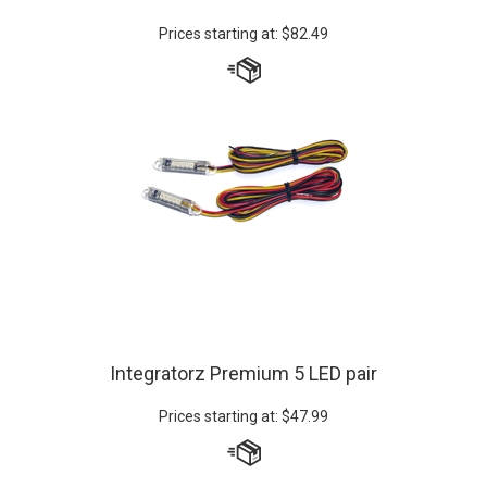
Prices starting at:
$
82.49
Integratorz Premium 5 LED pair
Prices starting at:
$
47.99