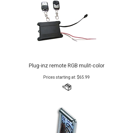
Plug-inz remote RGB mulit-color
Prices starting at:
$
65.99