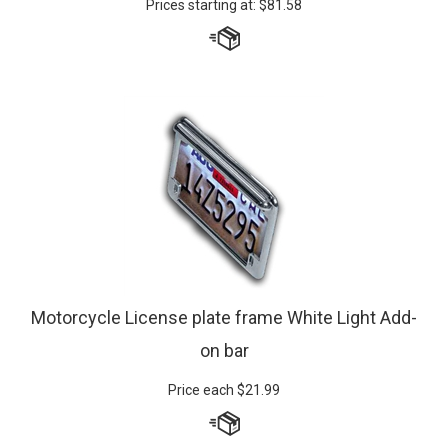
Motorcycle License plate frame White Light Add-
on bar
Price each
$
21.99