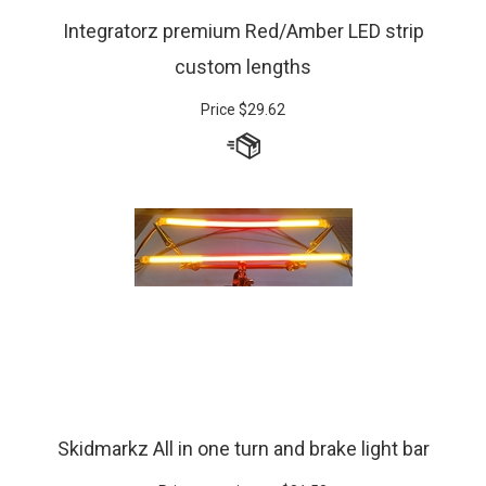
Integratorz premium Red/Amber LED strip
custom lengths
Price
$
29.62
Skidmarkz All in one turn and brake light bar
Prices starting at:
$
81.58