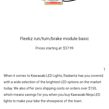
Fleekz run/turn/brake module basic
Prices starting at:
$
37.99
1
When it comes to Kawasaki LED Lights, Radiantz has you covered
with a wide selection of the brightest LED options on the market
today. We also offer zero shipping costs on orders over $150,
which means savings for you when you buy Kawasaki Ninja LED
lights to make your bike the showpiece of the town.
Kawasaki Ninja 250r LED lights include red and amber turn signals,