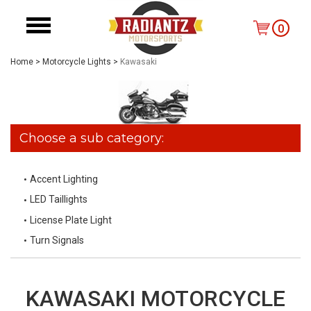
0
Home
>
Motorcycle Lights
>
Kawasaki
Choose a sub category:
Accent Lighting
LED Taillights
License Plate Light
Turn Signals
KAWASAKI MOTORCYCLE