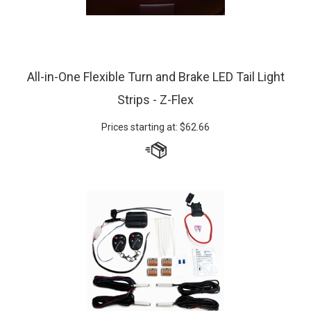
All-in-One Flexible Turn and Brake LED Tail Light
Strips - Z-Flex
Prices starting at:
$
62.66