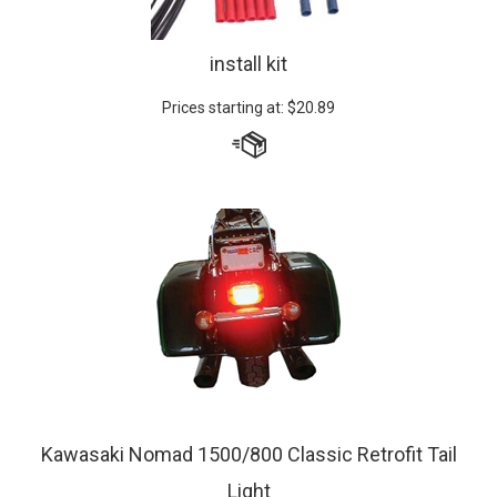
install kit
Prices starting at:
$
20.89
Kawasaki Nomad 1500/800 Classic Retrofit Tail
Light