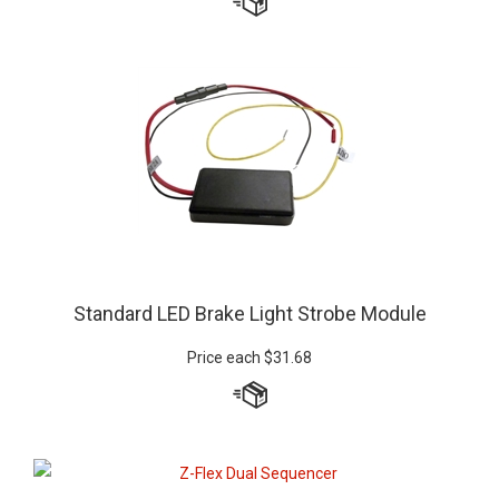
Standard LED Brake Light Strobe Module
Price each
$
31.68