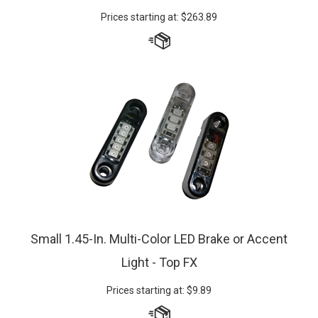
Prices starting at:
$
263.89
Small 1.45-In. Multi-Color LED Brake or Accent
Light - Top FX
Prices starting at:
$
9.89