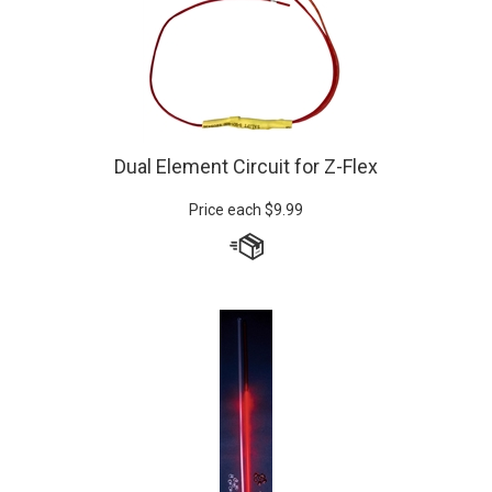
Dual Element Circuit for Z-Flex
Price each
$
9.99