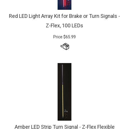
Red LED Light Array Kit for Brake or Turn Signals -
Z-Flex, 100 LEDs
Price
$
65.99
Amber LED Strip Turn Signal - Z-Flex Flexible