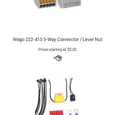
Wago 222-415 5-Way Connector / Lever Nut
Prices starting at:
$
2.20