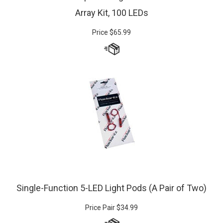
Array Kit, 100 LEDs
Price
$
65.99
Single-Function 5-LED Light Pods (A Pair of Two)
Price Pair
$
34.99