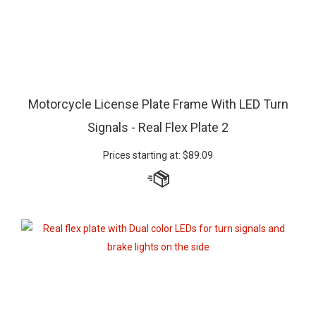
Motorcycle License Plate Frame With LED Turn
Signals - Real Flex Plate 2
Prices starting at:
$
89.09