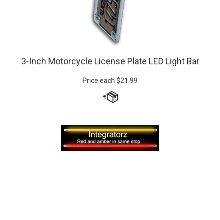
3-Inch Motorcycle License Plate LED Light Bar
Price each
$
21.99