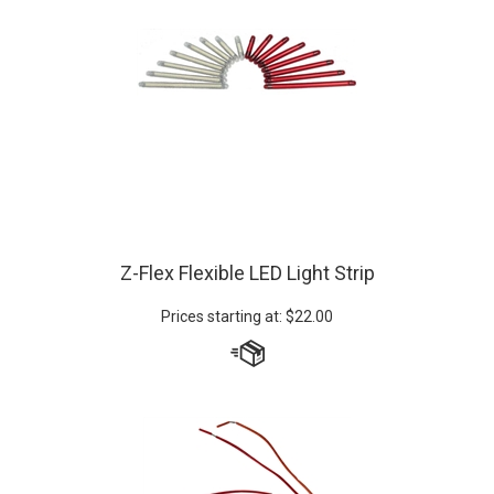
Z-Flex Flexible LED Light Strip
Prices starting at:
$
22.00