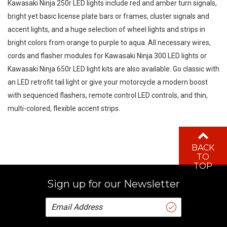
bright yet basic license plate bars or frames, cluster signals and
accent lights, and a huge selection of wheel lights and strips in
bright colors from orange to purple to aqua. All necessary wires,
cords and flasher modules for Kawasaki Ninja 300 LED lights or
Kawasaki Ninja 650r LED light kits are also available. Go classic with
an LED retrofit tail light or give your motorcycle a modern boost
with sequenced flashers, remote control LED controls, and thin,
multi-colored, flexible accent strips.
BACK
TO
TOP
Sign up for our Newsletter