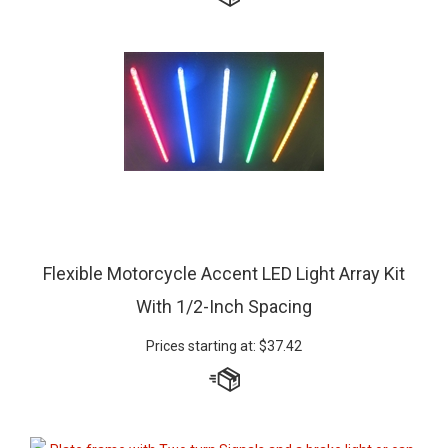
Flexible Motorcycle Accent LED Light Array Kit
With 1/2-Inch Spacing
Prices starting at:
$
37.42