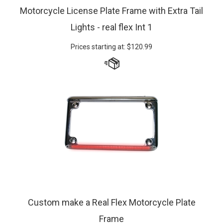
Motorcycle License Plate Frame with Extra Tail
Lights - real flex Int 1
Prices starting at:
$
120.99
Custom make a Real Flex Motorcycle Plate
Frame