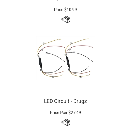
Price
$
10.99
LED Circuit - Drugz
Price Pair
$
27.49