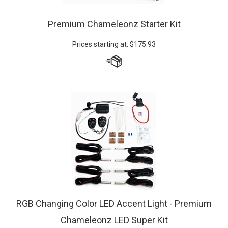
Premium Chameleonz Starter Kit
Prices starting at:
$
175.93
RGB Changing Color LED Accent Light - Premium
Chameleonz LED Super Kit