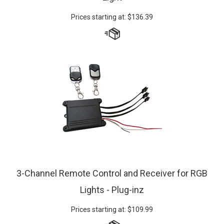
Prices starting at:
$
136.39
3-Channel Remote Control and Receiver for RGB
Lights - Plug-inz
Prices starting at:
$
109.99