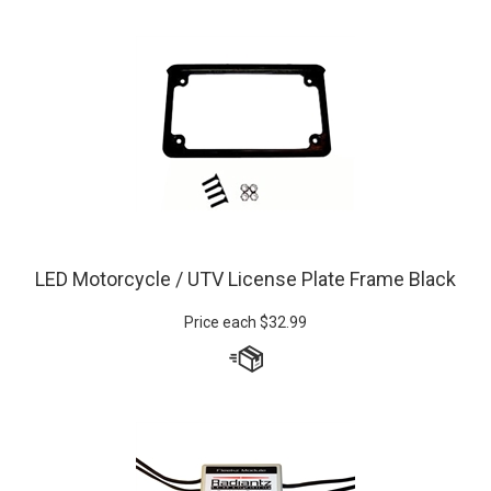
LED Motorcycle / UTV License Plate Frame Black
Price each
$
32.99