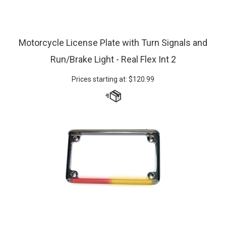
Motorcycle License Plate with Turn Signals and
Run/Brake Light - Real Flex Int 2
Prices starting at:
$
120.99