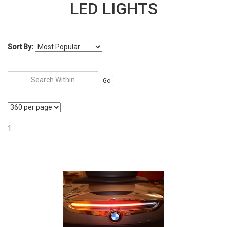
LED LIGHTS
Sort By:
Go
1