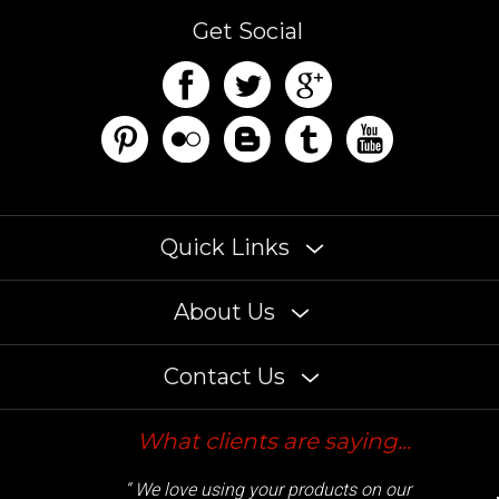
Get Social
Quick Links
About Us
Contact Us
What clients are saying...
“ We love using your products on our
customers builds. Some of the brightest