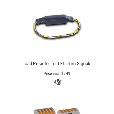
Load Resistor for LED Turn Signals
Price each
$
5.49