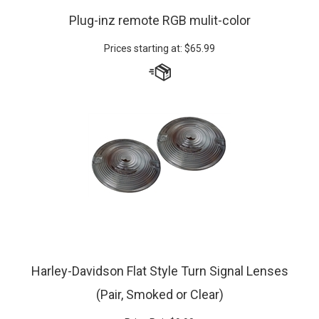
Plug-inz remote RGB mulit-color
Prices starting at:
$
65.99
Harley-Davidson Flat Style Turn Signal Lenses
(Pair, Smoked or Clear)
Price Pair
$
9.90