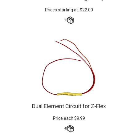
Prices starting at:
$
22.00
Dual Element Circuit for Z-Flex
Price each
$
9.99