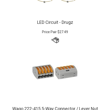
LED Circuit - Drugz
Price Pair
$
27.49
Wago 222-415 5-Way Connector / Lever Nut