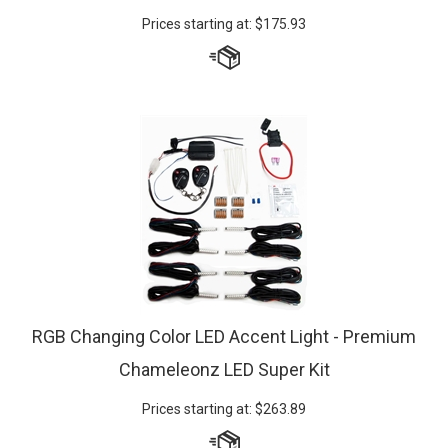
Prices starting at:
$
175.93
RGB Changing Color LED Accent Light - Premium
Chameleonz LED Super Kit
Prices starting at:
$
263.89