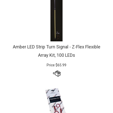
Amber LED Strip Turn Signal - Z-Flex Flexible
Array Kit, 100 LEDs
Price
$
65.99