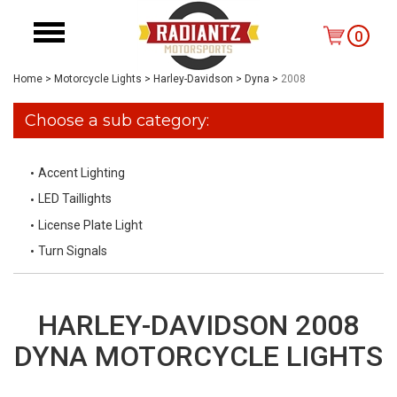
0
Home
>
Motorcycle Lights
>
Harley-Davidson
>
Dyna
>
2008
Choose a sub category:
Accent Lighting
LED Taillights
License Plate Light
Turn Signals
HARLEY-DAVIDSON 2008
DYNA MOTORCYCLE LIGHTS