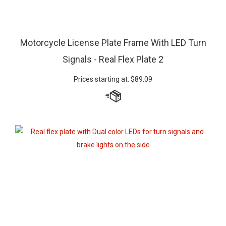
Motorcycle License Plate Frame With LED Turn
Signals - Real Flex Plate 2
Prices starting at:
$
89.09