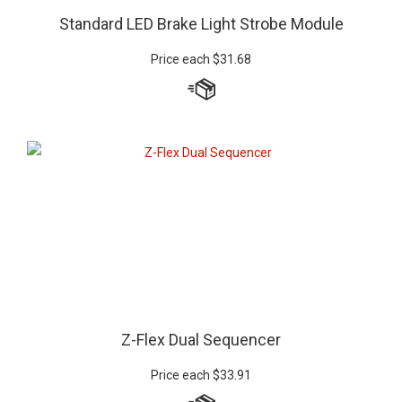
Standard LED Brake Light Strobe Module
Price each
$
31.68
Z-Flex Dual Sequencer
Price each
$
33.91