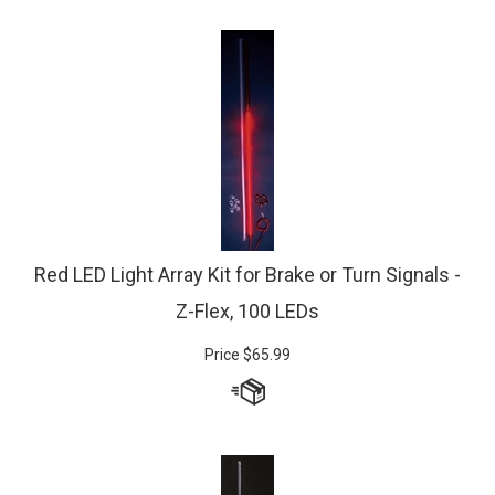
Red LED Light Array Kit for Brake or Turn Signals -
Z-Flex, 100 LEDs
Price
$
65.99