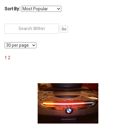
Sort By:
Go
1
2