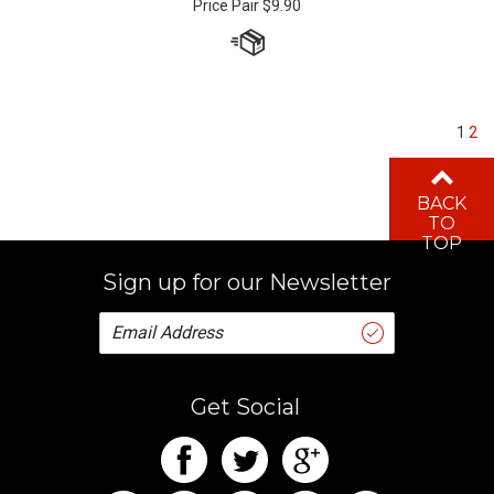
1
2
BACK
TO
TOP
Sign up for our Newsletter
Get Social