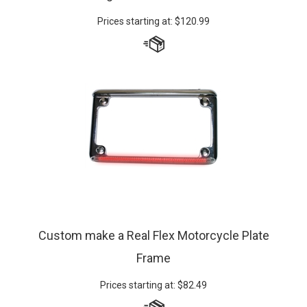
Prices starting at:
$
120.99
Custom make a Real Flex Motorcycle Plate
Frame
Prices starting at:
$
82.49