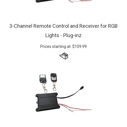
3-Channel Remote Control and Receiver for RGB
Lights - Plug-inz
Prices starting at:
$
109.99