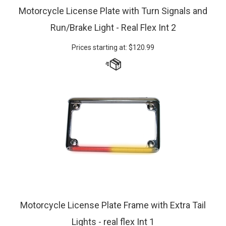
Motorcycle License Plate with Turn Signals and
Run/Brake Light - Real Flex Int 2
Prices starting at:
$
120.99
Motorcycle License Plate Frame with Extra Tail
Lights - real flex Int 1