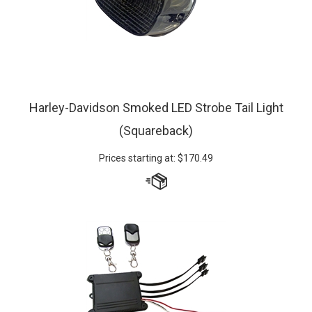
Harley-Davidson Smoked LED Strobe Tail Light
(Squareback)
Prices starting at:
$
170.49