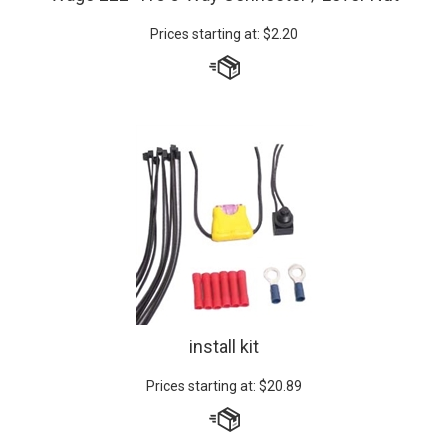
Prices starting at:
$
2.20
install kit
Prices starting at:
$
20.89