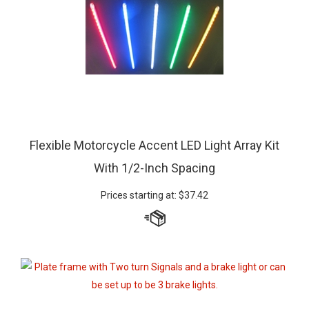
Flexible Motorcycle Accent LED Light Array Kit
With 1/2-Inch Spacing
Prices starting at:
$
37.42