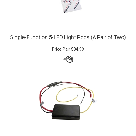
Single-Function 5-LED Light Pods (A Pair of Two)
Price Pair
$
34.99