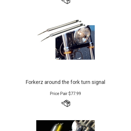
Forkerz around the fork turn signal
Price Pair
$
77.99