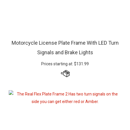
Motorcycle License Plate Frame With LED Turn
Signals and Brake Lights
Prices starting at:
$
131.99