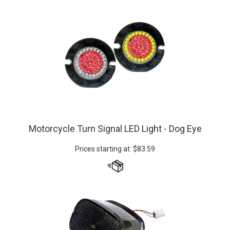
Motorcycle Turn Signal LED Light - Dog Eye
Prices starting at:
$
83.59