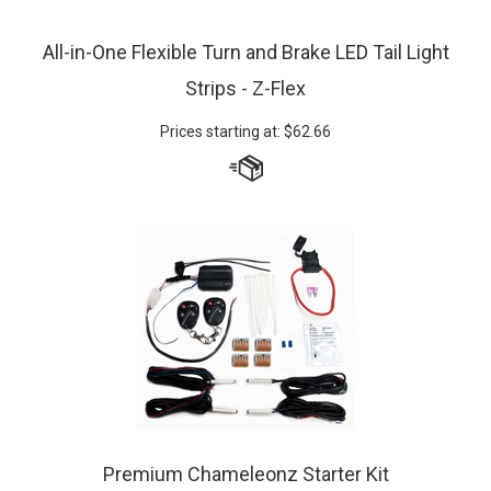
All-in-One Flexible Turn and Brake LED Tail Light
Strips - Z-Flex
Prices starting at:
$
62.66
Premium Chameleonz Starter Kit