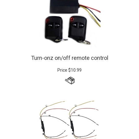
Turn-onz on/off remote control
Price
$
10.99