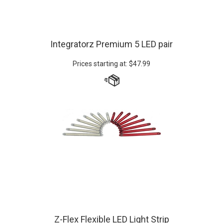
Integratorz Premium 5 LED pair
Prices starting at:
$
47.99
Z-Flex Flexible LED Light Strip