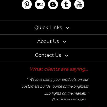
Quick Links
About Us
Contact Us
What clients are saying...
“ We love using your products on our
customers builds. Some of the brightest
LED lights on the market. ”
-@camtechcustombaggers
Cryptocurrency accepted