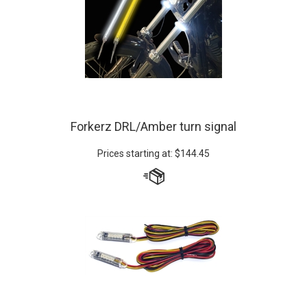
Forkerz DRL/Amber turn signal
Prices starting at:
$
144.45