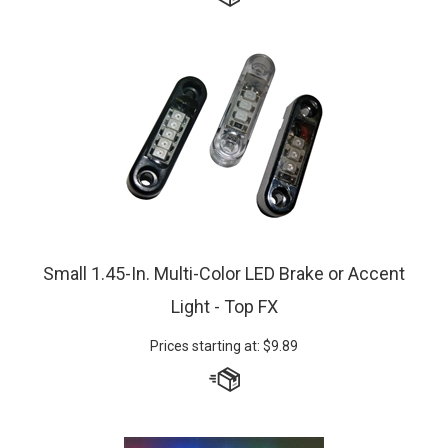
Small 1.45-In. Multi-Color LED Brake or Accent
Light - Top FX
Prices starting at:
$
9.89