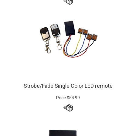
Strobe/Fade Single Color LED remote
Price
$
54.99