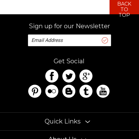
TO
TOP
Sign up for our Newsletter
Get Social
Quick Links
About Us