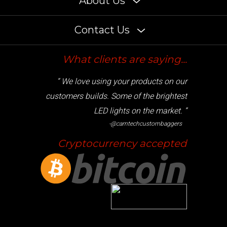
Contact Us
What clients are saying...
“ We love using your products on our
customers builds. Some of the brightest
LED lights on the market. ”
-@camtechcustombaggers
Cryptocurrency accepted
© Copyright
2026
www.radiantz.com. All Rights Reserved.