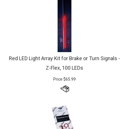
Red LED Light Array Kit for Brake or Turn Signals -
Z-Flex, 100 LEDs
Price
$
65.99