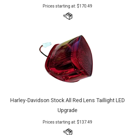
Harley-Davidson Stock All Red Lens Taillight LED
Upgrade
Prices starting at:
$
137.49