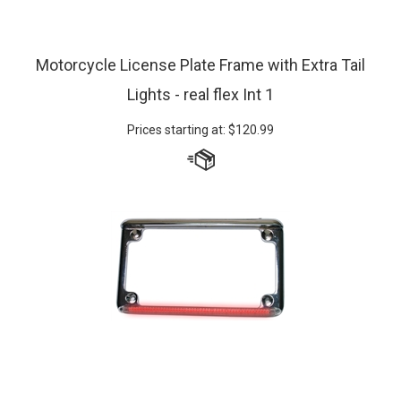
Motorcycle License Plate Frame with Extra Tail
Lights - real flex Int 1
Prices starting at:
$
120.99
Custom make a Real Flex Motorcycle Plate