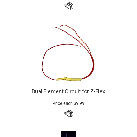
Dual Element Circuit for Z-Flex
Price each
$
9.99