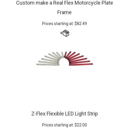
Frame
Prices starting at:
$
82.49
Z-Flex Flexible LED Light Strip
Prices starting at:
$
22.00