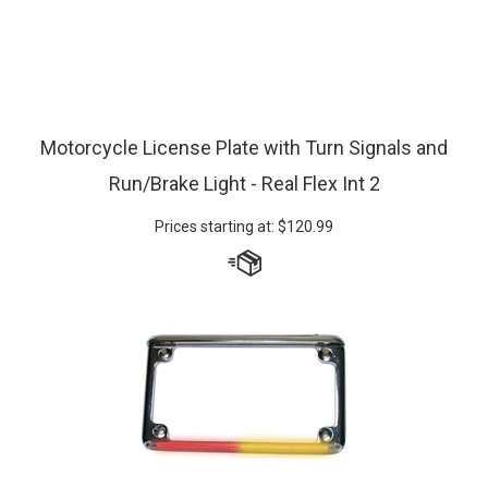
Motorcycle License Plate with Turn Signals and
Run/Brake Light - Real Flex Int 2
Prices starting at:
$
120.99