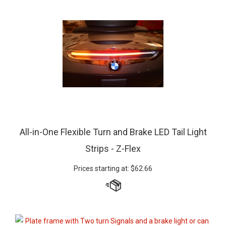
All-in-One Flexible Turn and Brake LED Tail Light
Strips - Z-Flex
Prices starting at:
$
62.66