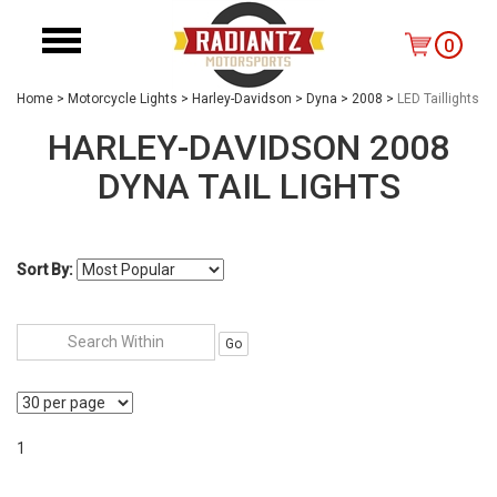
0
Home
>
Motorcycle Lights
>
Harley-Davidson
>
Dyna
>
2008
>
LED Taillights
HARLEY-DAVIDSON 2008
DYNA TAIL LIGHTS
Sort By:
Go
1