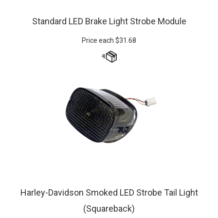
Standard LED Brake Light Strobe Module
Price each
$
31.68
Harley-Davidson Smoked LED Strobe Tail Light
(Squareback)
Prices starting at:
$
170.49