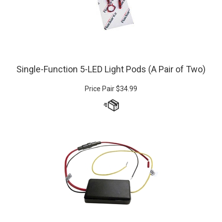
Single-Function 5-LED Light Pods (A Pair of Two)
Price Pair
$
34.99