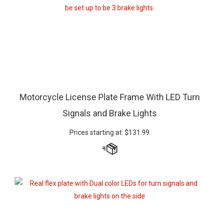
Motorcycle License Plate Frame With LED Turn
Signals and Brake Lights
Prices starting at:
$
131.99