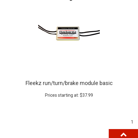
Fleekz run/turn/brake module basic
Prices starting at:
$
37.99
1
BACK