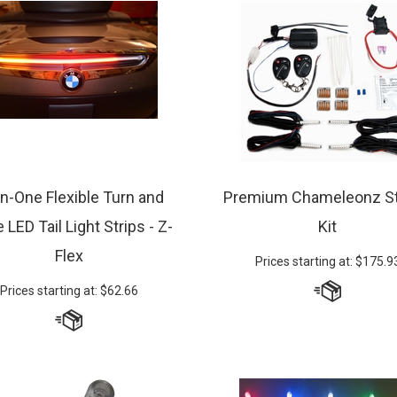
-in-One Flexible Turn and
Premium Chameleonz St
 LED Tail Light Strips - Z-
Kit
Flex
Prices starting at:
$
175.9
Prices starting at:
$
62.66