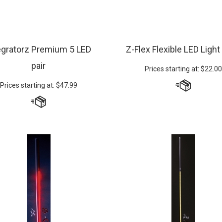
egratorz Premium 5 LED
Z-Flex Flexible LED Light
pair
Prices starting at:
$
22.00
Prices starting at:
$
47.99