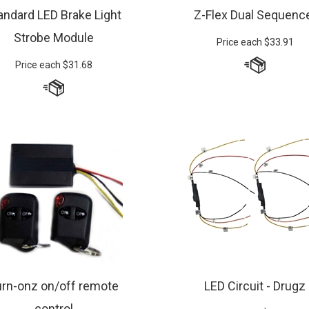
andard LED Brake Light
Z-Flex Dual Sequenc
Strobe Module
Price each
$
33.91
Price each
$
31.68
urn-onz on/off remote
LED Circuit - Drugz
control
Price Pair
$
27.49