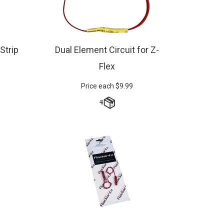
 Strip
Dual Element Circuit for Z-
Flex
Price each
$
9.99