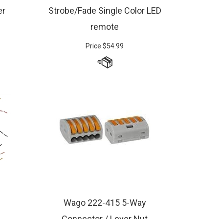
er
Strobe/Fade Single Color LED
remote
Price
$
54.99
Wago 222-415 5-Way
Connector / Lever Nut