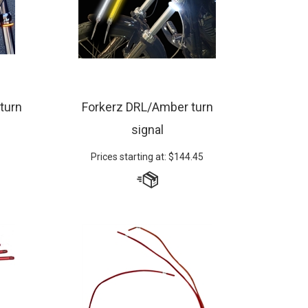
 turn
Forkerz DRL/Amber turn
signal
Prices starting at:
$
144.45