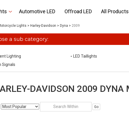
hts
Automotive LED
Offroad LED
All Products
otorcycle Lights
>
Harley-Davidson
>
Dyna
>
2009
se a sub category:
ent Lighting
LED Taillights
n Signals
ARLEY-DAVIDSON 2009 DYNA
Go