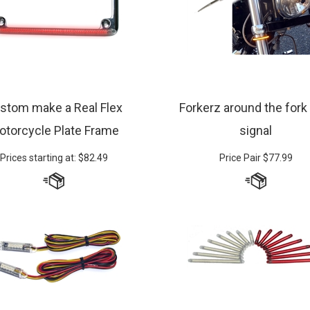
stom make a Real Flex
Forkerz around the fork
otorcycle Plate Frame
signal
Prices starting at:
$
82.49
Price Pair
$
77.99