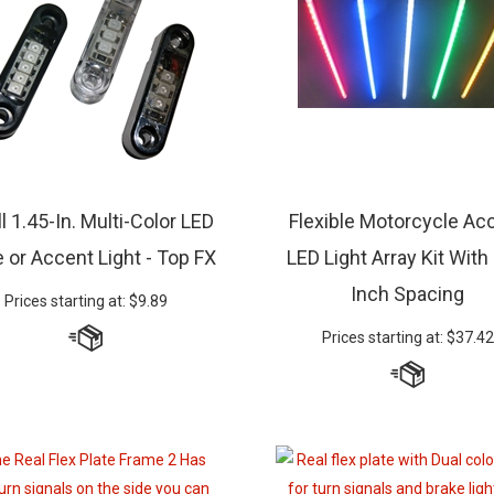
l 1.45-In. Multi-Color LED
Flexible Motorcycle Ac
 or Accent Light - Top FX
LED Light Array Kit With
Inch Spacing
Prices starting at:
$
9.89
Prices starting at:
$
37.42