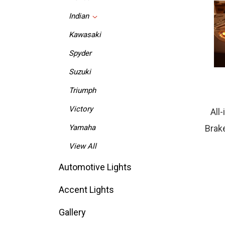
Indian
Kawasaki
Spyder
Suzuki
Triumph
All
Victory
Brake
Yamaha
View All
Automotive Lights
Accent Lights
Gallery