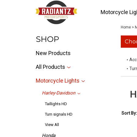
Motorcycle Lig
Home
>
M
SHOP
Choo
New Products
Acc
All Products
Tur
Motorcycle Lights
H
Harley-Davidson
Taillights HD
Sort By:
Turn signals HD
View All
Honda