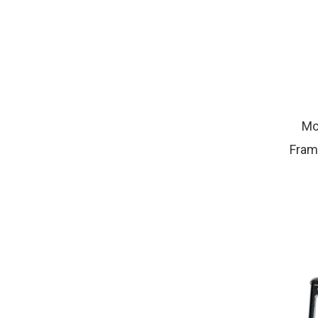
Mo
Fram