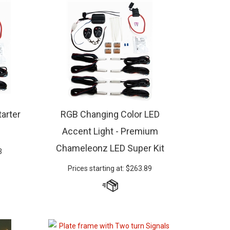
arter
RGB Changing Color LED
Accent Light - Premium
Chameleonz LED Super Kit
3
Prices starting at:
$
263.89