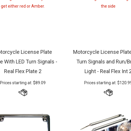
torcycle License Plate
Motorcycle License Plat
e With LED Turn Signals -
Turn Signals and Run/B
Real Flex Plate 2
Light - Real Flex Int 
Prices starting at:
$
89.09
Prices starting at:
$
120.9