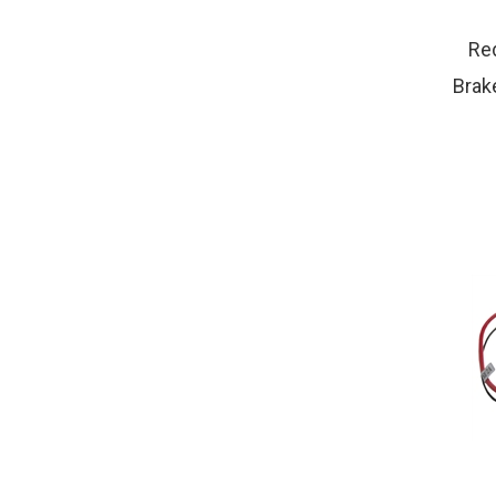
Red
Brake