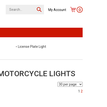
0
My Account
License Plate Light
 MOTORCYCLE LIGHTS
1
2