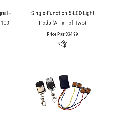
nal -
Single-Function 5-LED Light
, 100
Pods (A Pair of Two)
Price Pair
$
34.99