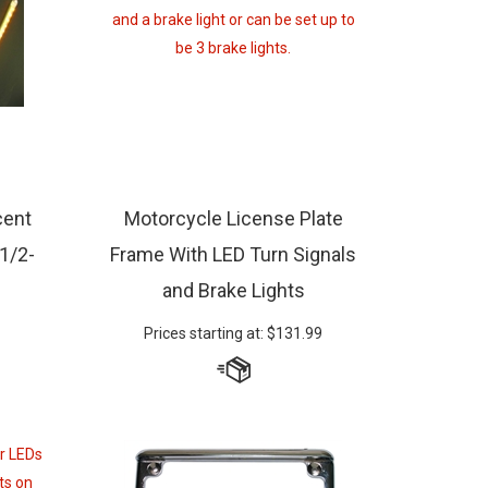
cent
Motorcycle License Plate
 1/2-
Frame With LED Turn Signals
and Brake Lights
Prices starting at:
$
131.99