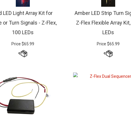
 LED Light Array Kit for
Amber LED Strip Turn Sig
 or Turn Signals - Z-Flex,
Z-Flex Flexible Array Kit
100 LEDs
LEDs
Price
$
65.99
Price
$
65.99