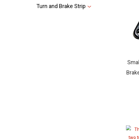
Turn and Brake Strip
Smal
Brake