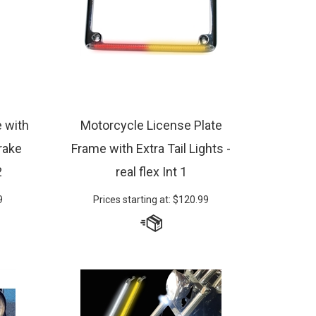
e with
Motorcycle License Plate
rake
Frame with Extra Tail Lights -
2
real flex Int 1
9
Prices starting at:
$
120.99